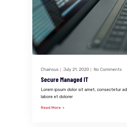
Chainsus
July 21, 2020
No Comments
Secure Managed IT
Lorem ipsum dolor sit amet, consectetur adi
labore et dolorer
Read More