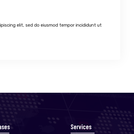
piscing elit, sed do eiusmod tempor incididunt ut
ases
Services