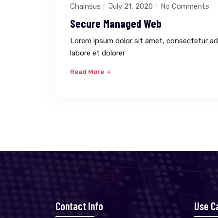
Chainsus
July 21, 2020
No Comments
Secure Managed Web
Lorem ipsum dolor sit amet, consectetur adi
labore et dolorer
Read More
Contact Info
Use C