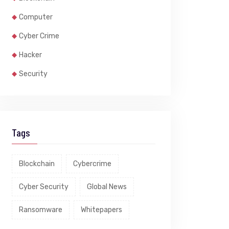
Computer
Cyber Crime
Hacker
Security
Tags
Blockchain
Cybercrime
Cyber Security
Global News
Ransomware
Whitepapers