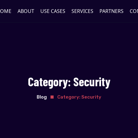
OME
ABOUT
USE CASES
SERVICES
PARTNERS
CO
Category:
Security
Blog
Category:
Security