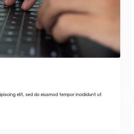
piscing elit, sed do eiusmod tempor incididunt ut