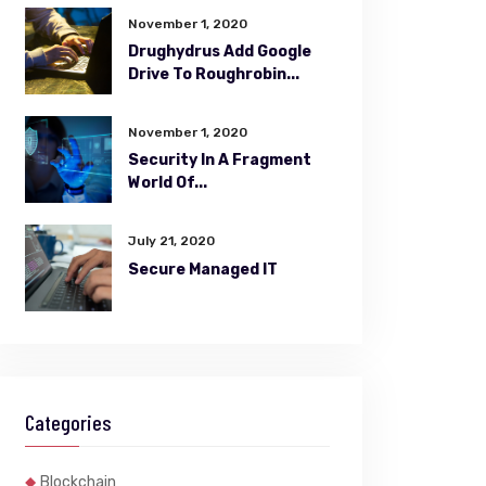
November 1, 2020
Drughydrus Add Google
Drive To Roughrobin...
November 1, 2020
Security In A Fragment
World Of...
July 21, 2020
Secure Managed IT
Categories
Blockchain