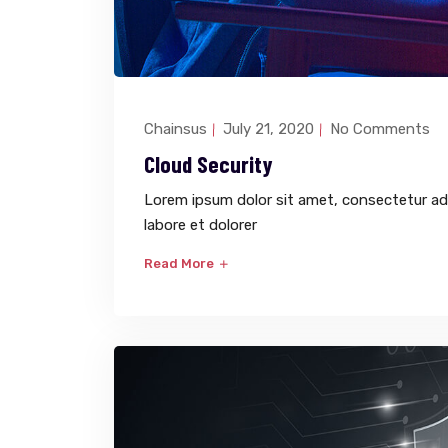
Chainsus
July 21, 2020
No Comments
Cloud Security
Lorem ipsum dolor sit amet, consectetur adi
labore et dolorer
Read More