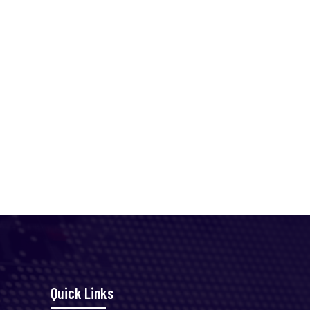
Quick Links