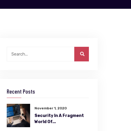
Recent Posts
November 1, 2020
Security In A Fragment
World Of...