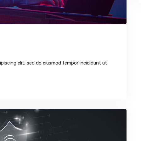
piscing elit, sed do eiusmod tempor incididunt ut