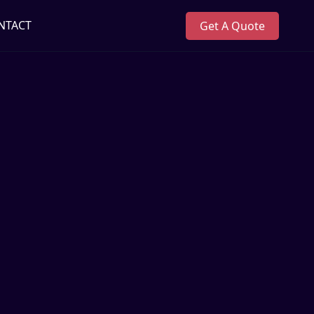
NTACT
Get A Quote